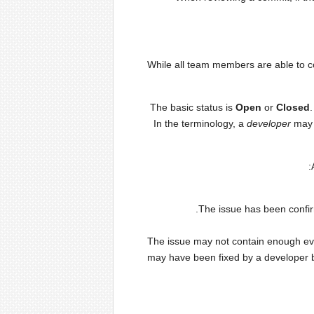
While all team members are able to con
The basic status is
Open
or
Closed
In the terminology, a
developer
may 
The issue has been confir
The issue may not contain enough evid
may have been fixed by a developer b