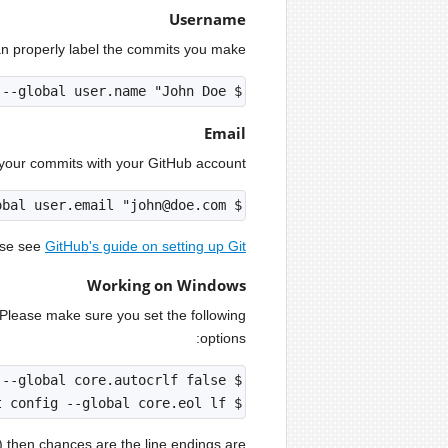
Username
can properly label the commits you make.
$ git config --global user.name "John Doe"

Email
your commits with your GitHub account.
$ git config --global user.email "john@doe.com"

ase see
GitHub's guide on setting up Git
Working on Windows
 Please make sure you set the following
options:
$ git config --global core.eol lf

s) then chances are the line endings are