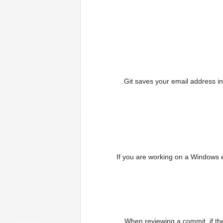
Git saves your email address i
If you are working on a Windows e
When reviewing a commit, if the