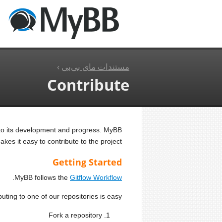
›
مستندات مای بی‌بی
Contribute
 to its development and progress. MyBB
es it easy to contribute to the project.
Getting Started
.
MyBB follows the
Gitflow Workflow
uting to one of our repositories is easy:
Fork a repository