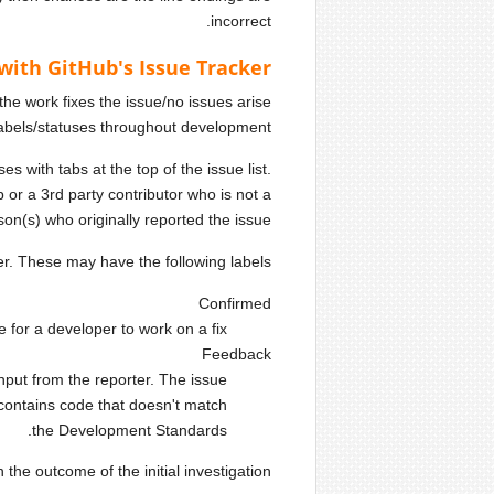
incorrect.
with GitHub's Issue Tracker
 the work fixes the issue/no issues arise
labels/statuses throughout development
s with tabs at the top of the issue list.
 a 3rd party contributor who is not a
son(s) who originally reported the issue.
er. These may have the following labels:
Confirmed
or a developer to work on a fix.
Feedback
nput from the reporter. The issue
contains code that doesn't match
the Development Standards.
he outcome of the initial investigation: