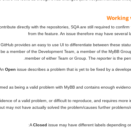
Working 
tribute directly with the repositories, SQA are still required to confirm
from the feature. An issue therefore may have several 
. GitHub provides an easy to use UI to differentiate between these statuse
be a member of the Development Team, a member of the MyBB Group or
member of either Team or Group. The
reporter
is the per
An
Open
issue describes a problem that is yet to be fixed by a develop
med as being a valid problem with MyBB and contains enough evidence f
ence of a valid problem, or difficult to reproduce, and requires more i
ut may not have actually solved the problem/causes further problems/
A
Closed
issue may have different labels depending on t