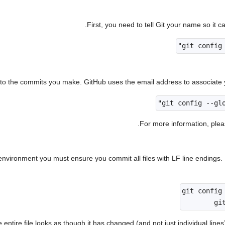
First, you need to tell Git your name so it 
nto the commits you make. GitHub uses the email address to associate 
.
For more information, ple
nvironment you must ensure you commit all files with LF line endings.
 entire file looks as though it has changed (and not just individual line