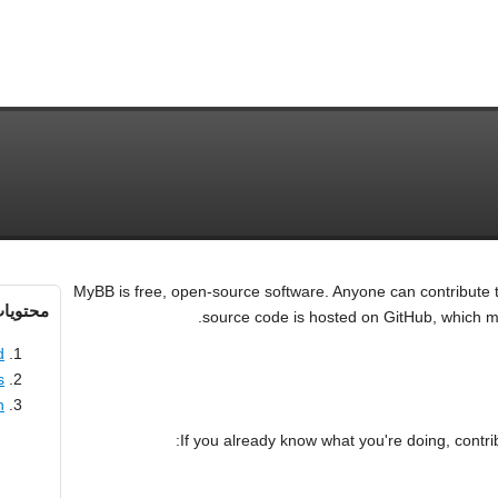
MyBB is free, open-source software. Anyone can contribute
حتویات
source code is hosted on GitHub, which mak
d
s
n
If you already know what you're doing, contrib