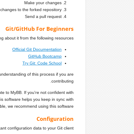
Make your changes
changes to the forked repository
Send a pull request
Git/GitHub For Beginners
 about it from the following resources:
Official Git Documentation
GitHub Bootcamp
Try Git: Code School
derstanding of this process if you are
contributing.
te to MyBB. If you're not confident with
s software helps you keep in sync with
ible, we recommend using this software.
Configuration
t configuration data to your Git client.