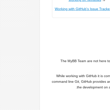
Working with GitHub's Issue Tracke
The MyBB Team are not here to h
While working with GitHub it is com
command line Git, GitHub provides an
the development on al