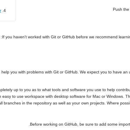
Push the 
r
If you haven't worked with Git or GitHub before we recommend learning
elp you with problems with Git or GitHub. We expect you to have an un
pletely up to you as to what tools and software you use to help contribu
 easy to use workspace with desktop software for Mac or Windows. Thi
l branches in the repository as well as your own projects. Where poss
Before working on GitHub, be sure to add some importan