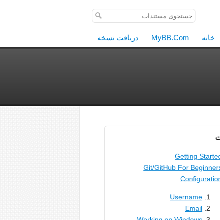
دریافت نسخه
MyBB.Com
خانه
م
Getting Starte
Git/GitHub For Beginner
Configuratio
Username
Email
Working on Windows