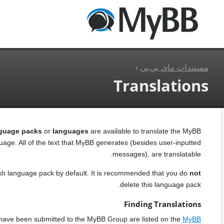
دریافت نسخه
MyBB.Com
خانه
Translatio
محتویات
inter
Finding Translations
Installing Translations
Each board 
Uploading the Language Files
Uploading the Image Files
Finishing Touches
The compl