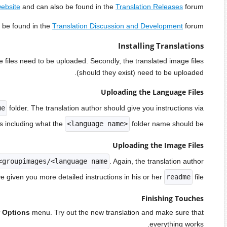
More discussions a
There are usually two main components of installing a language.
The language files should be uploaded to the
inc/langua
his or
If these exist, they should be uploaded to
images/<lan
Go to
User CP > Edit Options
. You should see the tr