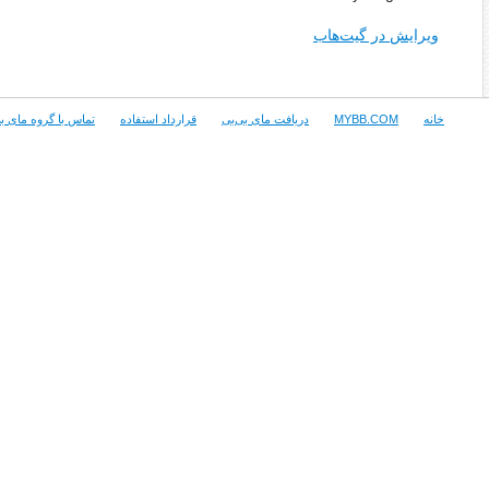
Copyright © 2015 MyBB Group